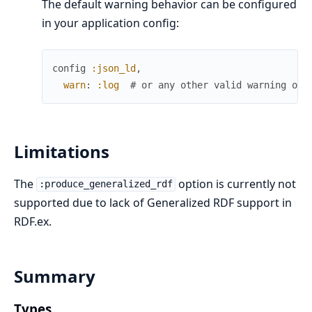
The default warning behavior can be configured
in your application config:
config
:json_ld
,
warn
:
:log
# or any other valid warning opt
Limitations
The
option is currently not
:produce_generalized_rdf
supported due to lack of Generalized RDF support in
RDF.ex.
Summary
Types