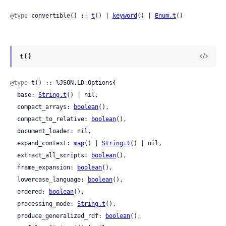
@type
 convertible() :: 
t
() | 
keyword
() | 
Enum.t
()
t()
@type
 t() :: %JSON.LD.Options{

  base: 
String.t
() | nil,

  compact_arrays: 
boolean
(),

  compact_to_relative: 
boolean
(),

  document_loader: nil,

  expand_context: 
map
() | 
String.t
() | nil,

  extract_all_scripts: 
boolean
(),

  frame_expansion: 
boolean
(),

  lowercase_language: 
boolean
(),

  ordered: 
boolean
(),

  processing_mode: 
String.t
(),

  produce_generalized_rdf: 
boolean
(),
