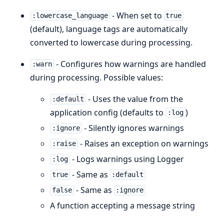
- When set to
:lowercase_language
true
(default), language tags are automatically
converted to lowercase during processing.
- Configures how warnings are handled
:warn
during processing. Possible values:
- Uses the value from the
:default
application config (defaults to
)
:log
- Silently ignores warnings
:ignore
- Raises an exception on warnings
:raise
- Logs warnings using Logger
:log
- Same as
true
:default
- Same as
false
:ignore
A function accepting a message string