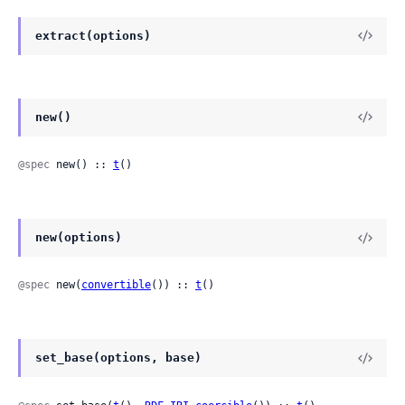
extract(options)
new()
@spec
 new() :: 
t
()
new(options)
@spec
 new(
convertible
()) :: 
t
()
set_base(options, base)