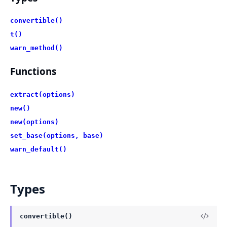
convertible()
t()
warn_method()
Functions
extract(options)
new()
new(options)
set_base(options, base)
warn_default()
Types
convertible()