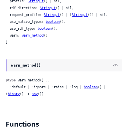
  profile: 
String.t
() | nil,

  rdf_direction: 
String.t
() | nil,

  request_profile: 
String.t
() | [
String.t
()] | nil,

  use_native_types: 
boolean
(),

  use_rdf_type: 
boolean
(),

  warn: 
warn_method
()

}
warn_method()
@type
 warn_method() ::

  :default | :ignore | :raise | :log | 
boolean
() | 
(
binary
() -> 
any
())
Functions