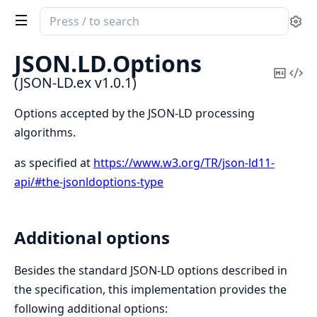
Search
Se
documentation
of
JSON.
LD.
Options
JSON-
Copy
Vi
(JSON-LD.ex v1.0.1)
LD.ex
Mark
Sou
Options accepted by the JSON-LD processing
algorithms.
as specified at
https://www.w3.org/TR/json-ld11-
api/#the-jsonldoptions-type
Additional options
Besides the standard JSON-LD options described in
the specification, this implementation provides the
following additional options: