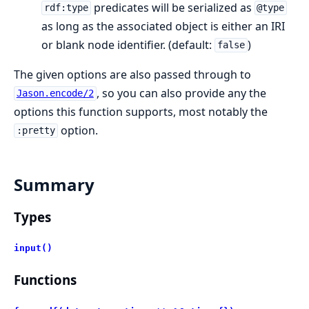
predicates will be serialized as
rdf:type
@type
as long as the associated object is either an IRI
or blank node identifier. (default:
)
false
The given options are also passed through to
, so you can also provide any the
Jason.encode/2
options this function supports, most notably the
option.
:pretty
Summary
Types
input()
Functions