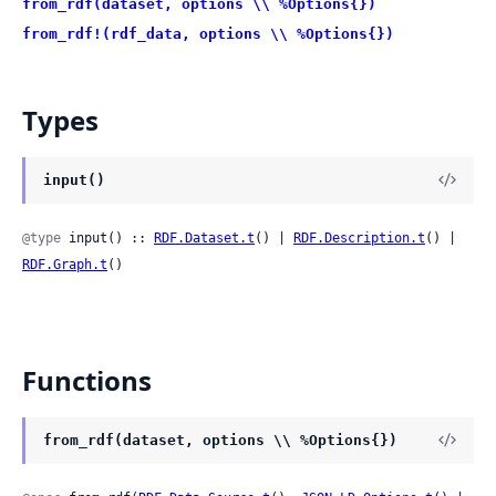
from_rdf(dataset, options \\ %Options{})
from_rdf!(rdf_data, options \\ %Options{})
Types
input()
@type
 input() :: 
RDF.Dataset.t
() | 
RDF.Description.t
() | 
RDF.Graph.t
()
Functions
from_rdf(dataset, options \\ %Options{})