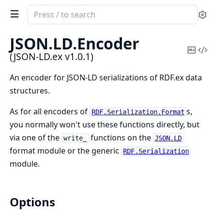
Search
Se
documentation
of
JSON.
LD.
Encoder
JSON-
Copy
Vi
(JSON-LD.ex v1.0.1)
LD.ex
Mark
Sou
An encoder for JSON-LD serializations of RDF.ex data
structures.
As for all encoders of
s,
RDF.Serialization.Format
you normally won't use these functions directly, but
via one of the
functions on the
write_
JSON.LD
format module or the generic
RDF.Serialization
module.
Options