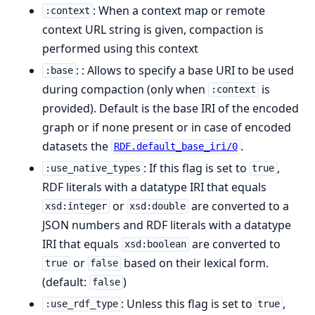
: When a context map or remote
:context
context URL string is given, compaction is
performed using this context
: : Allows to specify a base URI to be used
:base
during compaction (only when
is
:context
provided). Default is the base IRI of the encoded
graph or if none present or in case of encoded
datasets the
.
RDF.default_base_iri/0
: If this flag is set to
,
:use_native_types
true
RDF literals with a datatype IRI that equals
or
are converted to a
xsd:integer
xsd:double
JSON numbers and RDF literals with a datatype
IRI that equals
are converted to
xsd:boolean
or
based on their lexical form.
true
false
(default:
)
false
: Unless this flag is set to
,
:use_rdf_type
true